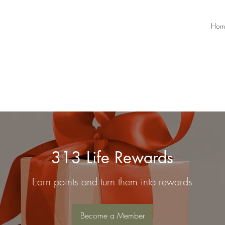
Hom
313 Life Rewards
Earn points and turn them into rewards
Become a Member