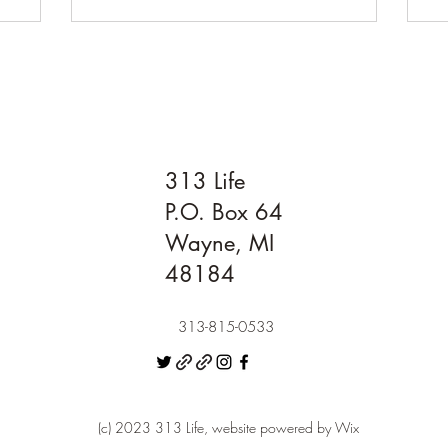
313 Life
P.O. Box 64
Wayne, MI
48184
313-815-0533
(c) 2023 313 Life, website powered by Wix