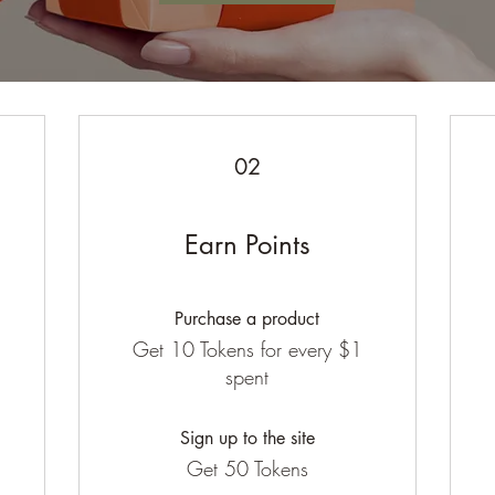
02
Earn Points
Purchase a product
Get 10 Tokens for every $1
spent
Sign up to the site
Get 50 Tokens