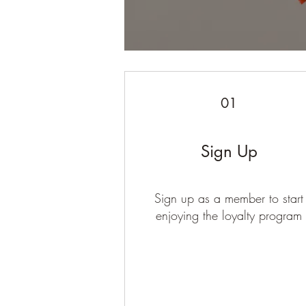
01
Sign Up
Sign up as a member to start
enjoying the loyalty program