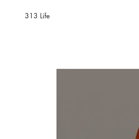
313 Life