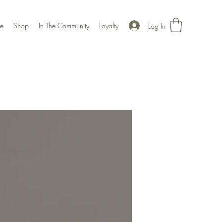
e
Shop
In The Community
Loyalty
Log In