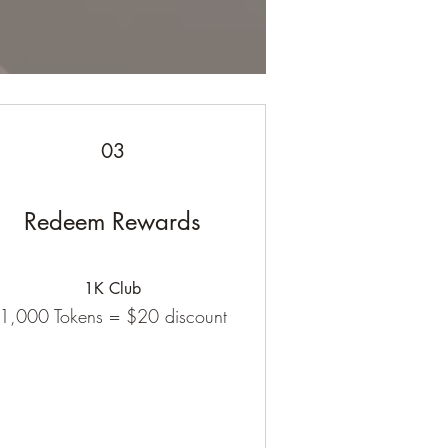
03
Redeem Rewards
1K Club
1,000 Tokens = $20 discount