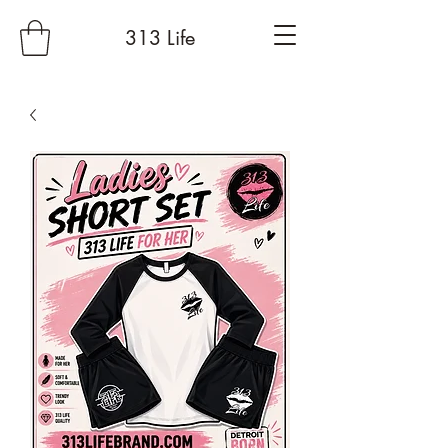
313 Life