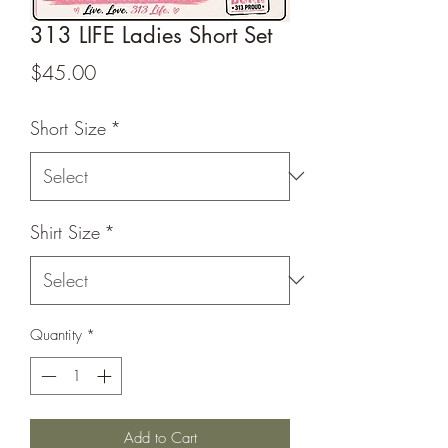
313 LIFE Ladies Short Set
Price
$45.00
Short Size
*
Shirt Size
*
Quantity
*
Add to Cart