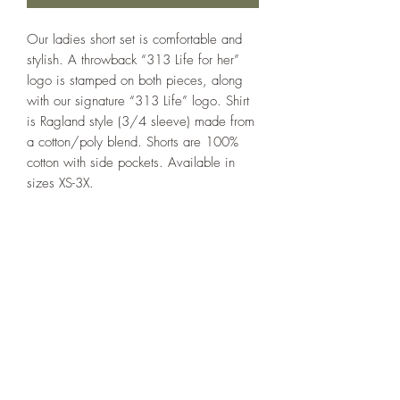
Our ladies short set is comfortable and
stylish. A throwback “313 Life for her”
logo is stamped on both pieces, along
with our signature “313 Life” logo. Shirt
is Ragland style (3/4 sleeve) made from
a cotton/poly blend. Shorts are 100%
cotton with side pockets. Available in
sizes XS-3X.
Care
Wash cold. Dry delicate.
313 Life
P.O. Box 64