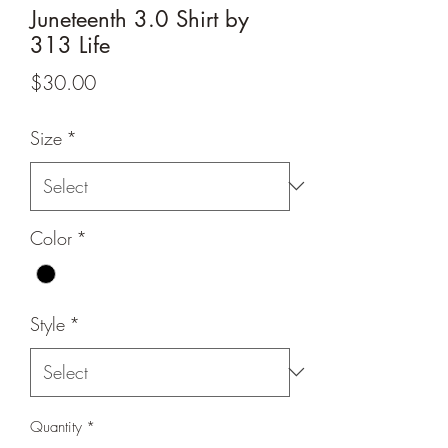
Juneteenth 3.0 Shirt by
313 Life
Price
$30.00
Size
*
Color
*
Style
*
Quantity
*