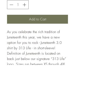
Add to Cart
As you celebrate the rich tradition of
Juneteenth this year, we have a new
option for you to rock - Juneteenth 3.0
shirt by 313 Life - in short-sleeve!
Definition of Juneteenth is located on
back just below our signature “313 Life”
logo. Sizes run between XS through 4XL
(Adult) or XS through XL (Youth). Shirts are
made of a 50/38/12 poly/ring spun
combed cotton/rayon blend. Standard
colors available: Black.