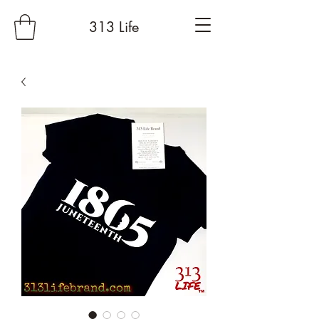
313 Life